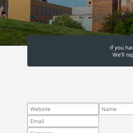
If you ha
We'll re