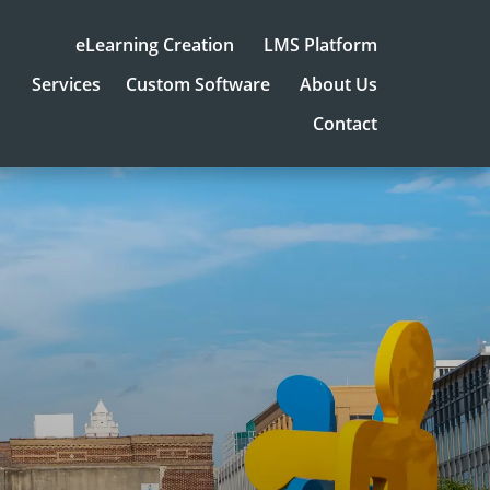
eLearning Creation
LMS Platform
Services
Custom Software
About Us
Contact