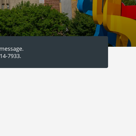
a message.
314-7933.