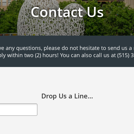
Contact Us
ve any questions, please do not hesitate to send us 
ply within two (2) hours! You can also call us at (515) 
Drop Us a Line...