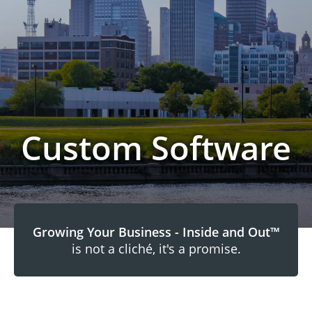
Custom Software
Growing Your Business - Inside and Out™
is not a cliché, it's a promise.