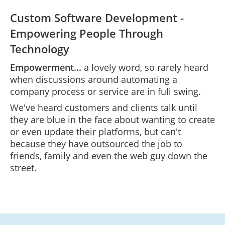
Custom Software Development -
Empowering People Through
Technology
Empowerment...
a lovely word, so rarely heard
when discussions around automating a
company process or service are in full swing.
We've heard customers and clients talk until
they are blue in the face about wanting to create
or even update their platforms, but can't
because they have outsourced the job to
friends, family and even the web guy down the
street.