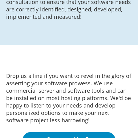
consultation to ensure that your software needs
are correctly identified, designed, developed,
implemented and measured!
Drop us a line if you want to revel in the glory of
asserting your software prowess. We use
commercial server and software tools and can
be installed on most hosting platforms. We'd be
happy to listen to your needs and develop
personalized options to make your next
software project less harrowing!