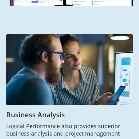
Business Analysis
Logical Performance also provides superior
business analysis and project management