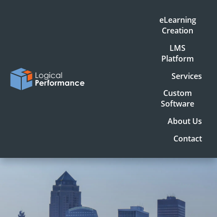
eLearning
Creation
LMS
Platform
Services
Custom
Software
About Us
Contact