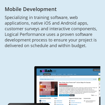
Mobile Development
Specializing in training software, web
applications, native iOS and Android apps,
customer surveys and interactive components,
Logical Performance uses a proven software
development process to ensure your project is
delivered on schedule and within budget.